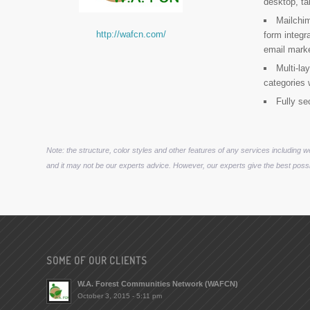
desktop, ta
Mailchi
http://wafcn.com/
form integr
email mark
Multi-la
categories 
Fully se
Note: the structure, color styles and other features of any services including 
and it may not be our experts advice. However, our experts give the best possi
SOME OF OUR CLIENTS
W.A. Forest Communities Network (WAFCN)
October 3, 2015 - 5:11 pm