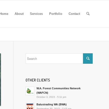
Home
About
Services
Portfolio
Contact
OTHER CLIENTS
W.A. Forest Communities Network
(WAFCN)
October 3, 2015 - 5:11 pm
Balustrading WA (BWA)
September 30, 2015 - 2:43 pm