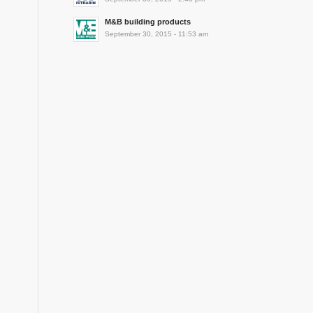
M&B building products
September 30, 2015 - 11:53 am