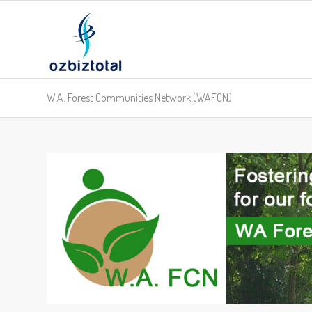
W.A. Forest Communities Network (WAFCN)