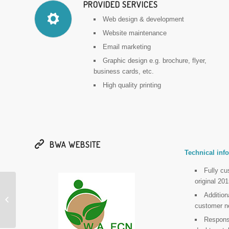
PROVIDED SERVICES
Web design & development
Website maintenance
Email marketing
Graphic design e.g. brochure, flyer,
business cards, etc.
High quality printing
BWA WEBSITE
Technical info
Fully c
original 2
Additio
Balustrading WA (BWA)
customer n
Responsi