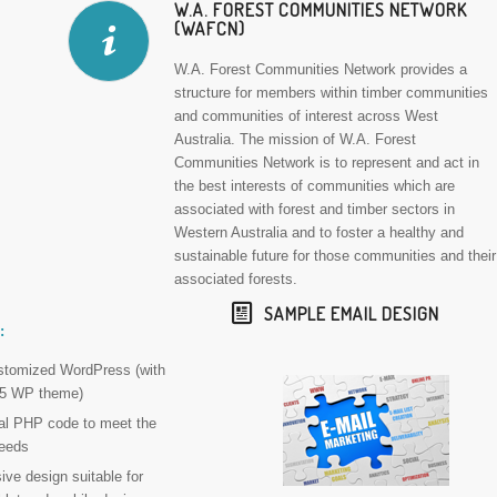
W.A. FOREST COMMUNITIES NETWORK
(WAFCN)
W.A. Forest Communities Network provides a
structure for members within timber communities
and communities of interest across West
Australia. The mission of W.A. Forest
Communities Network is to represent and act in
the best interests of communities which are
associated with forest and timber sectors in
Western Australia and to foster a healthy and
sustainable future for those communities and their
associated forests.
SAMPLE EMAIL DESIGN
:
ustomized WordPress (with
015 WP theme)
nal PHP code to meet the
eeds
ve design suitable for