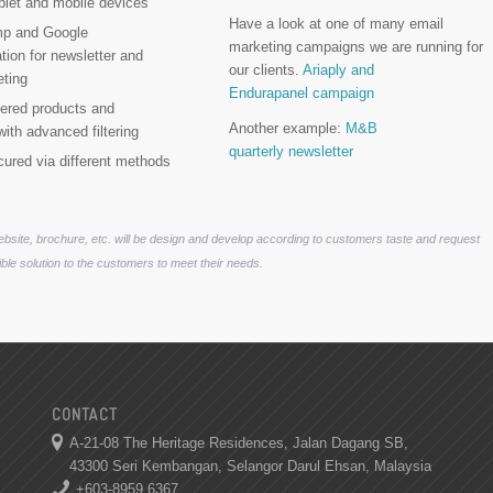
blet and mobile devices
Have a look at one of many email
mp and Google
marketing campaigns we are running for
ation for newsletter and
our clients.
Ariaply and
eting
Endurapanel campaign
yered products and
Another example:
M&B
with advanced filtering
quarterly newsletter
cured via different methods
website, brochure, etc. will be design and develop according to customers taste and request
ble solution to the customers to meet their needs.
CONTACT
A-21-08 The Heritage Residences, Jalan Dagang SB,
43300 Seri Kembangan, Selangor Darul Ehsan, Malaysia
+603-8959 6367