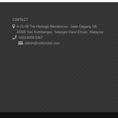
CONTACT
A-21-08 The Heritage Residences, Jalan Dagang SB,
43300 Seri Kembangan, Selangor Darul Ehsan, Malaysia
+603-8959 6367
admin@ozbiztotal.com