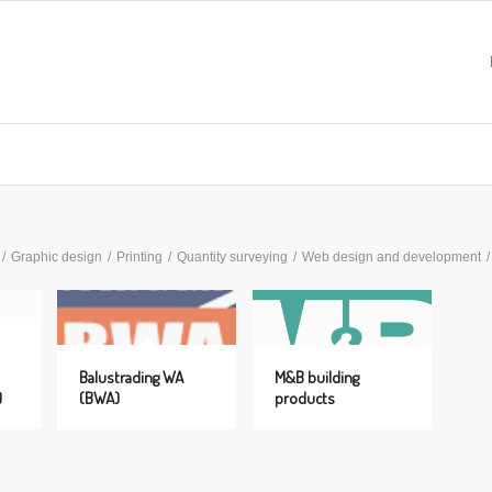
/
Graphic design
/
Printing
/
Quantity surveying
/
Web design and development
/
Balustrading WA
M&B building
)
(BWA)
products