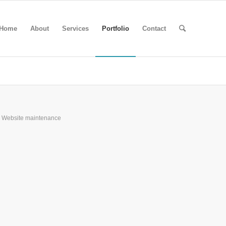
Home
About
Services
Portfolio
Contact
Website maintenance