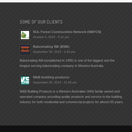
SOME OF OUR CLIENTS
W.A. Forest Communities Network (WAFCN)
October 3, 2015 - 5:11 pm
Balustrading WA (BWA)
September 30, 2015 - 2:43 pm
Balustrading WA (established in 1995) is one of the biggest and the
longest serving balustrading company in Western Australia.
M&B building products
September 30, 2015 - 11:53 am
M&B Building Products is a Western Australian (WA) family owned and
operated company providing quality products and service to the building
industry for both residential and commercial projects for almost 50 years.