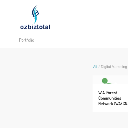
Portfolio
All
/
Digital Marketing
W.A. Forest
Communities
Network (WAFCN