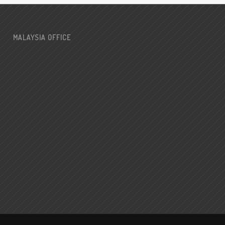
MALAYSIA OFFICE